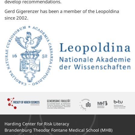
develop recommendations.
Gerd Gigerenzer has been a member of the Leopoldina
since 2002.
Harding Center for Risk Literacy
Brandenburg Theodor Fontane Medical School (MHB)