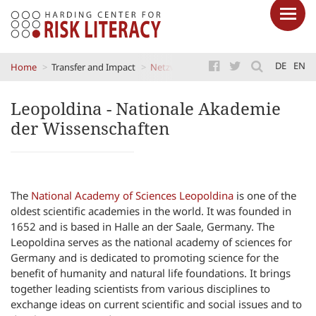
Skip
DE
EN
Home
Transfer and Impact
Netzwerke
Leopoldina - Nationale 
to
main
Leopoldina - Nationale Akademie
content
der Wissenschaften
The
National Academy of Sciences Leopoldina
is one of the
oldest scientific academies in the world. It was founded in
1652 and is based in Halle an der Saale, Germany. The
Leopoldina serves as the national academy of sciences for
Germany and is dedicated to promoting science for the
benefit of humanity and natural life foundations. It brings
together leading scientists from various disciplines to
exchange ideas on current scientific and social issues and to